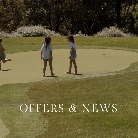
OFFERS & NEWS