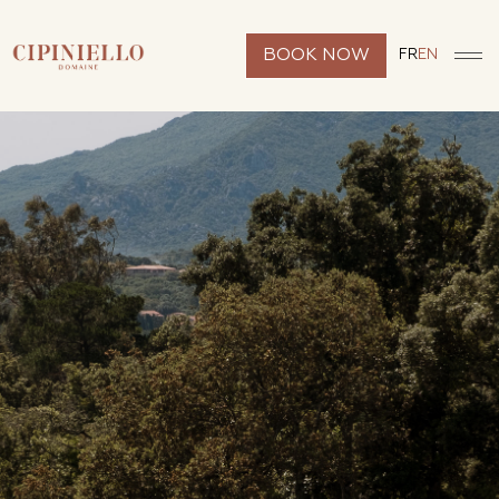
BOOK NOW
FR
EN