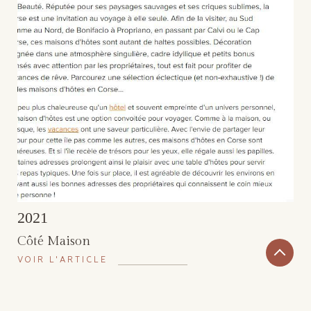
2021
Côté Maison
VOIR L'ARTICLE