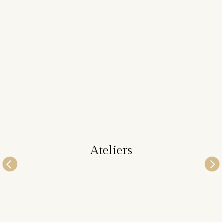
Ateliers