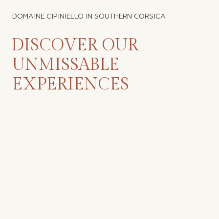
DOMAINE CIPINIELLO IN SOUTHERN CORSICA
DISCOVER OUR
UNMISSABLE
EXPERIENCES