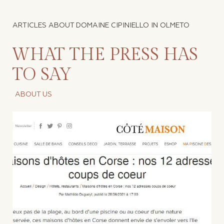
ARTICLES ABOUT DOMAINE CIPINIELLO IN OLMETO
WHAT THE PRESS HAS
TO SAY
ABOUT US